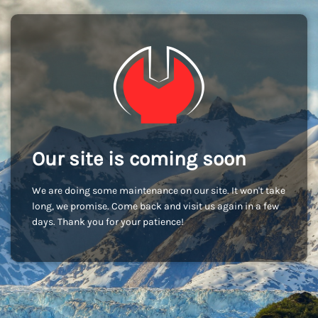
Our site is coming soon
We are doing some maintenance on our site. It won't take
long, we promise. Come back and visit us again in a few
days. Thank you for your patience!