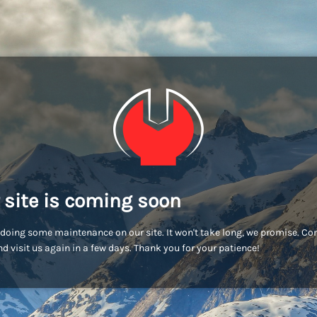
 site is coming soon
doing some maintenance on our site. It won't take long, we promise. C
d visit us again in a few days. Thank you for your patience!