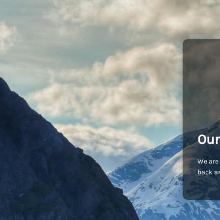
Our
We are 
back an