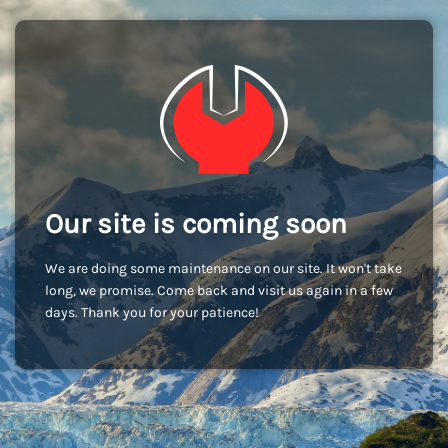
Our site is coming soon
We are doing some maintenance on our site. It won't take
long, we promise. Come back and visit us again in a few
days. Thank you for your patience!