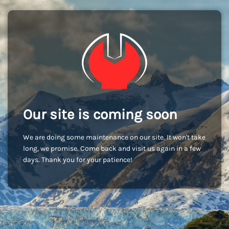
Our site is coming soon
We are doing some maintenance on our site. It won't take
long, we promise. Come back and visit us again in a few
days. Thank you for your patience!