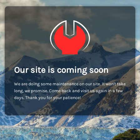
Our site is coming soon
We are doing some maintenance on our site. It won't take
long, we promise. Come back and visit us again in a few
days. Thank you for your patience!