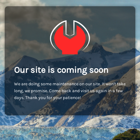
Our site is coming soon
We are doing some maintenance on our site. It won't take
long, we promise. Come back and visit us again in a few
days. Thank you for your patience!