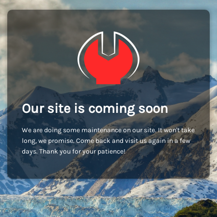
Our site is coming soon
We are doing some maintenance on our site. It won't take
long, we promise. Come back and visit us again in a few
days. Thank you for your patience!