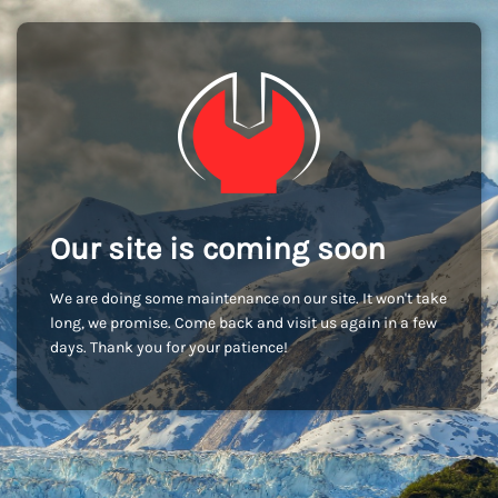
Our site is coming soon
We are doing some maintenance on our site. It won't take
long, we promise. Come back and visit us again in a few
days. Thank you for your patience!