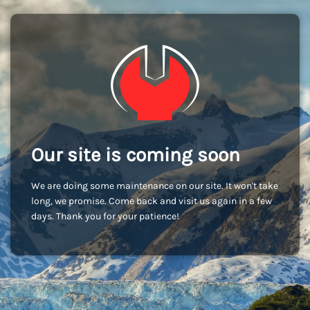
Our site is coming soon
We are doing some maintenance on our site. It won't take
long, we promise. Come back and visit us again in a few
days. Thank you for your patience!