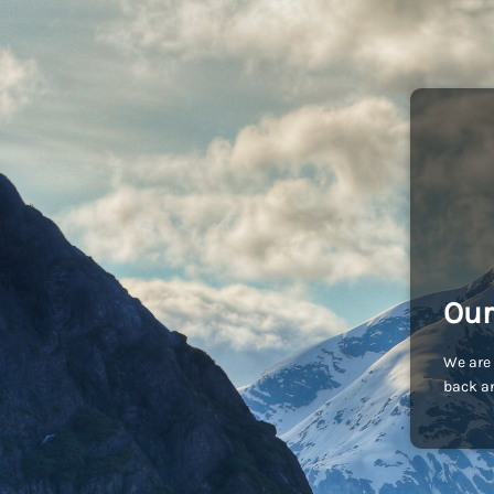
Our
We are 
back an