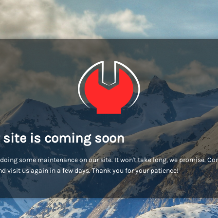
 site is coming soon
doing some maintenance on our site. It won't take long, we promise. C
d visit us again in a few days. Thank you for your patience!