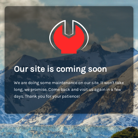
Our site is coming soon
We are doing some maintenance on our site. It won't take
long, we promise. Come back and visit us again in a few
days. Thank you for your patience!