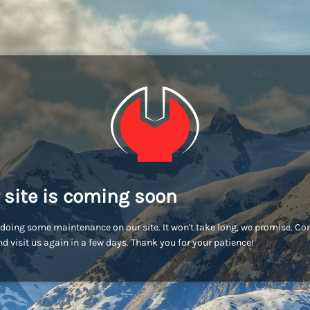
 site is coming soon
doing some maintenance on our site. It won't take long, we promise. C
d visit us again in a few days. Thank you for your patience!