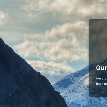
Our
We are 
back an