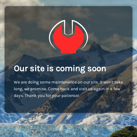
Our site is coming soon
We are doing some maintenance on our site. It won't take
long, we promise. Come back and visit us again in a few
days. Thank you for your patience!