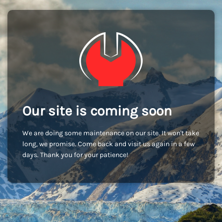
Our site is coming soon
We are doing some maintenance on our site. It won't take
long, we promise. Come back and visit us again in a few
days. Thank you for your patience!