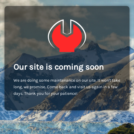
Our site is coming soon
We are doing some maintenance on our site. It won't take
long, we promise. Come back and visit us again in a few
days. Thank you for your patience!