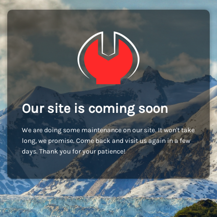
Our site is coming soon
We are doing some maintenance on our site. It won't take
long, we promise. Come back and visit us again in a few
days. Thank you for your patience!