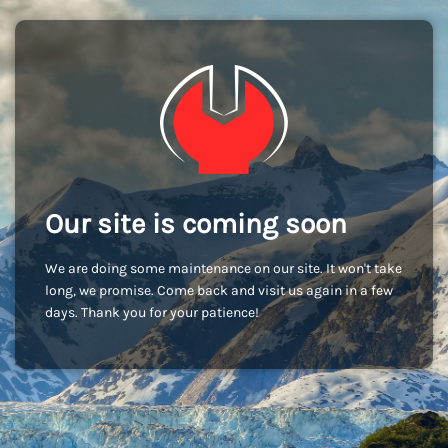
Our site is coming soon
We are doing some maintenance on our site. It won't take
long, we promise. Come back and visit us again in a few
days. Thank you for your patience!