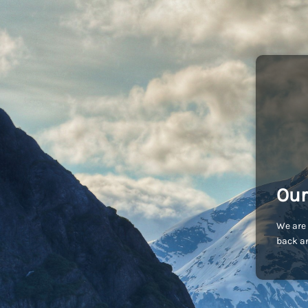
Our
We are 
back an