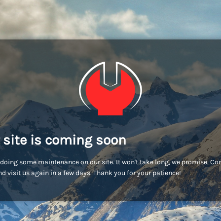
 site is coming soon
doing some maintenance on our site. It won't take long, we promise. C
d visit us again in a few days. Thank you for your patience!