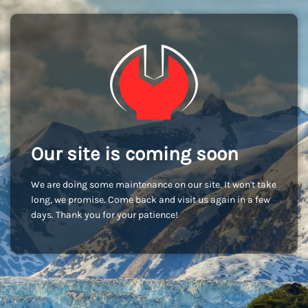
Our site is coming soon
We are doing some maintenance on our site. It won't take
long, we promise. Come back and visit us again in a few
days. Thank you for your patience!