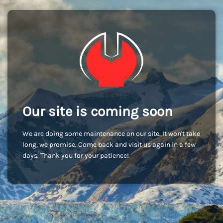
Our site is coming soon
We are doing some maintenance on our site. It won't take
long, we promise. Come back and visit us again in a few
days. Thank you for your patience!