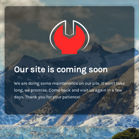
Our site is coming soon
We are doing some maintenance on our site. It won't take
long, we promise. Come back and visit us again in a few
days. Thank you for your patience!