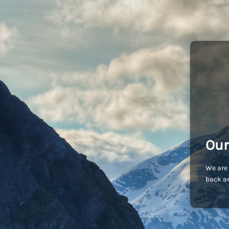
Our
We are 
back an