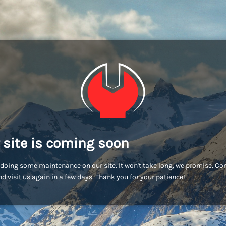
 site is coming soon
doing some maintenance on our site. It won't take long, we promise. C
d visit us again in a few days. Thank you for your patience!