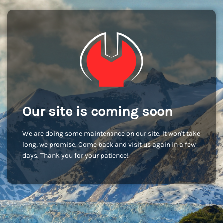
Our site is coming soon
We are doing some maintenance on our site. It won't take
long, we promise. Come back and visit us again in a few
days. Thank you for your patience!