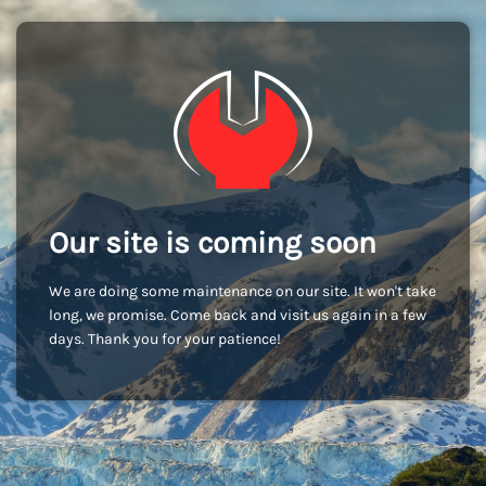
Our site is coming soon
We are doing some maintenance on our site. It won't take
long, we promise. Come back and visit us again in a few
days. Thank you for your patience!