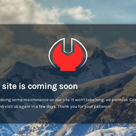
 site is coming soon
doing some maintenance on our site. It won't take long, we promise. C
d visit us again in a few days. Thank you for your patience!