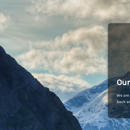
Our
We are 
back an