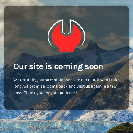
Our site is coming soon
We are doing some maintenance on our site. It won't take
long, we promise. Come back and visit us again in a few
days. Thank you for your patience!