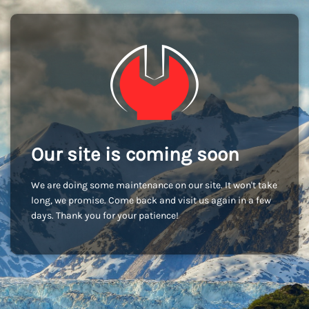
Our site is coming soon
We are doing some maintenance on our site. It won't take
long, we promise. Come back and visit us again in a few
days. Thank you for your patience!