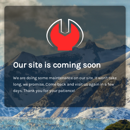
Our site is coming soon
We are doing some maintenance on our site. It won't take
long, we promise. Come back and visit us again in a few
days. Thank you for your patience!