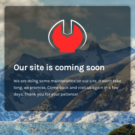
Our site is coming soon
We are doing some maintenance on our site. It won't take
long, we promise. Come back and visit us again in a few
days. Thank you for your patience!