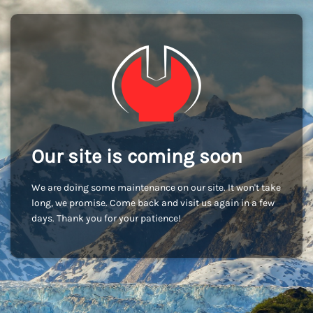
Our site is coming soon
We are doing some maintenance on our site. It won't take
long, we promise. Come back and visit us again in a few
days. Thank you for your patience!