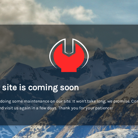
 site is coming soon
doing some maintenance on our site. It won't take long, we promise. C
d visit us again in a few days. Thank you for your patience!