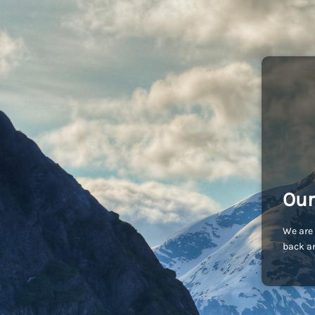
Our
We are 
back an