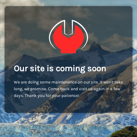
Our site is coming soon
We are doing some maintenance on our site. It won't take
long, we promise. Come back and visit us again in a few
days. Thank you for your patience!