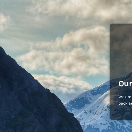
Our
We are 
back an