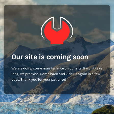
Our site is coming soon
We are doing some maintenance on our site. It won't take
long, we promise. Come back and visit us again in a few
days. Thank you for your patience!