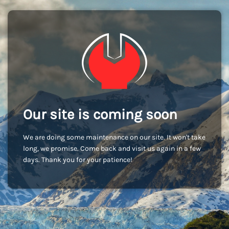
Our site is coming soon
We are doing some maintenance on our site. It won't take
long, we promise. Come back and visit us again in a few
days. Thank you for your patience!