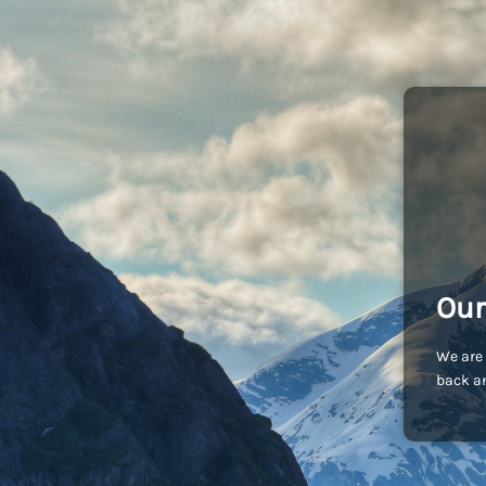
Our
We are 
back an