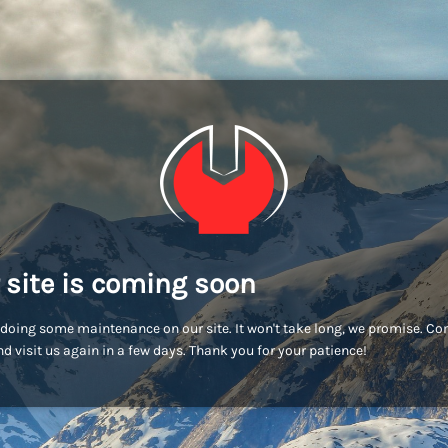
 site is coming soon
doing some maintenance on our site. It won't take long, we promise. C
d visit us again in a few days. Thank you for your patience!