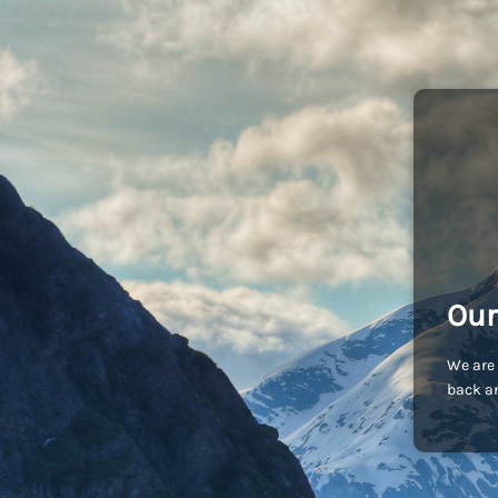
Our
We are 
back an