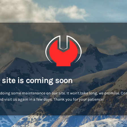
 site is coming soon
doing some maintenance on our site. It won't take long, we promise. C
d visit us again in a few days. Thank you for your patience!