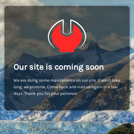
Our site is coming soon
We are doing some maintenance on our site. It won't take
long, we promise. Come back and visit us again in a few
days. Thank you for your patience!