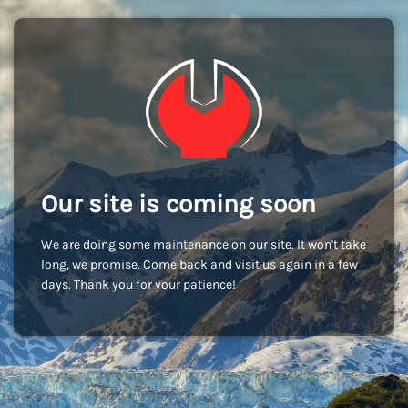
Our site is coming soon
We are doing some maintenance on our site. It won't take
long, we promise. Come back and visit us again in a few
days. Thank you for your patience!