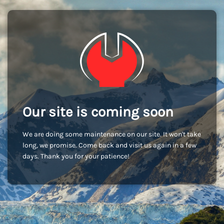
Our site is coming soon
We are doing some maintenance on our site. It won't take
long, we promise. Come back and visit us again in a few
days. Thank you for your patience!