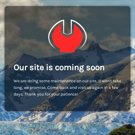
Our site is coming soon
We are doing some maintenance on our site. It won't take
long, we promise. Come back and visit us again in a few
days. Thank you for your patience!