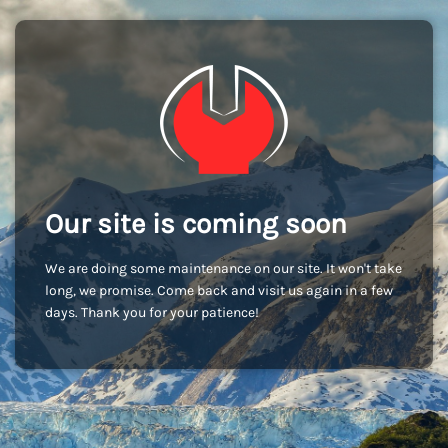
Our site is coming soon
We are doing some maintenance on our site. It won't take
long, we promise. Come back and visit us again in a few
days. Thank you for your patience!