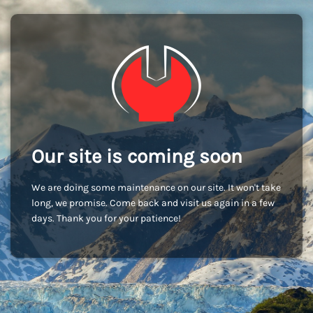
Our site is coming soon
We are doing some maintenance on our site. It won't take
long, we promise. Come back and visit us again in a few
days. Thank you for your patience!