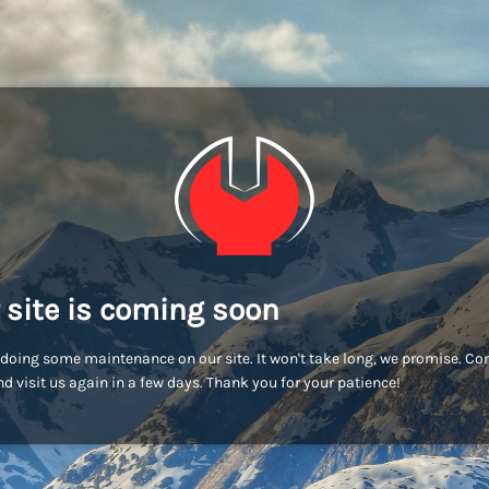
 site is coming soon
doing some maintenance on our site. It won't take long, we promise. C
d visit us again in a few days. Thank you for your patience!