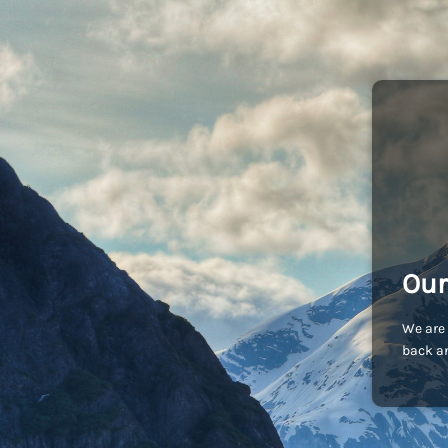
Our
We are 
back an