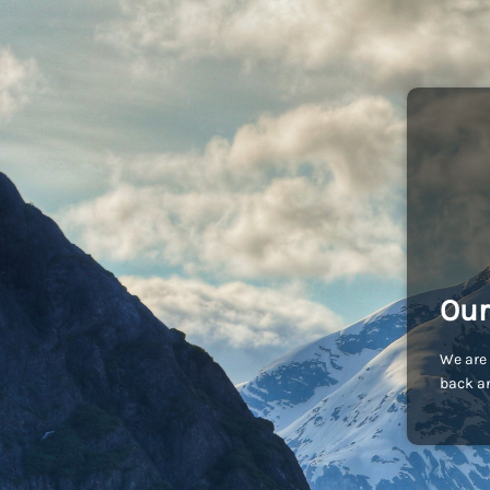
Our
We are 
back an