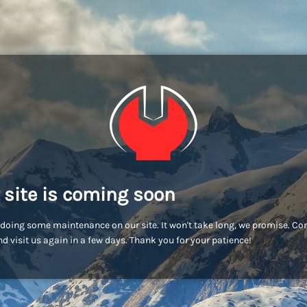
 site is coming soon
doing some maintenance on our site. It won't take long, we promise. C
d visit us again in a few days. Thank you for your patience!