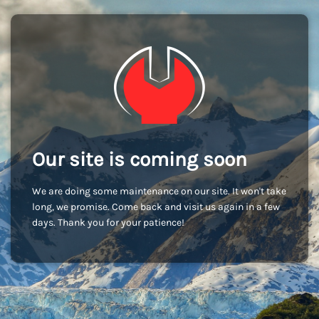
Our site is coming soon
We are doing some maintenance on our site. It won't take
long, we promise. Come back and visit us again in a few
days. Thank you for your patience!