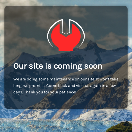
Our site is coming soon
We are doing some maintenance on our site. It won't take
long, we promise. Come back and visit us again in a few
days. Thank you for your patience!