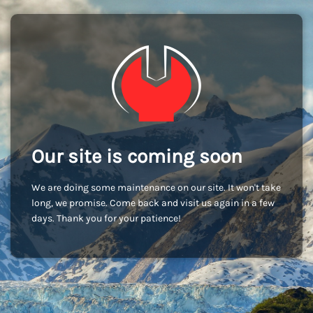
Our site is coming soon
We are doing some maintenance on our site. It won't take
long, we promise. Come back and visit us again in a few
days. Thank you for your patience!