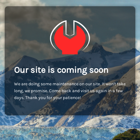
Our site is coming soon
We are doing some maintenance on our site. It won't take
long, we promise. Come back and visit us again in a few
days. Thank you for your patience!