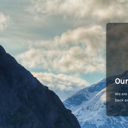
Our
We are 
back an