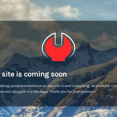
 site is coming soon
doing some maintenance on our site. It won't take long, we promise. C
d visit us again in a few days. Thank you for your patience!